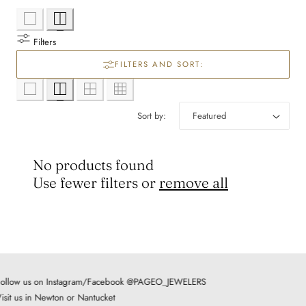
l
e
Filters
c
FILTERS AND SORT:
t
Sort by:
i
o
No products found
Use fewer filters or
remove all
n
:
ollow us on Instagram/Facebook @PAGEO_JEWELERS
isit us in Newton or Nantucket