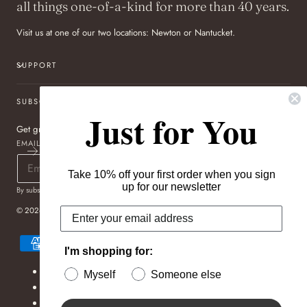
all things one-of-a-kind for more than 40 years.
Visit us at one of our two locations: Newton or Nantucket.
SUPPORT
SUBSCRIBE TO OUR NEWSLETTER
Just for You
Get great deals sent directly to your inbox!
EMAIL
Take 10% off your first order when you sign
up for our newsletter
By subscribing you agree to the
Terms of Use
&
Privacy Policy
.
© 2026,
Pageo Fine Jewelers
Payment
methods
I'm shopping for:
Refund policy
Myself
Someone else
Privacy policy
Terms of service