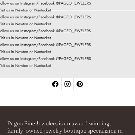
ollow us on Instagram/Facebook @PAGEO_JEWELERS
isit us in Newton or Nantucket
ollow us on Instagram/Facebook @PAGEO_JEWELERS
isit us in Newton or Nantucket
ollow us on Instagram/Facebook @PAGEO_JEWELERS
isit us in Newton or Nantucket
ollow us on Instagram/Facebook @PAGEO_JEWELERS
isit us in Newton or Nantucket
ollow us on Instagram/Facebook @PAGEO_JEWELERS
isit us in Newton or Nantucket
Pageo Fine Jewelers is an award winning,
family-owned jewelry boutique specializing in