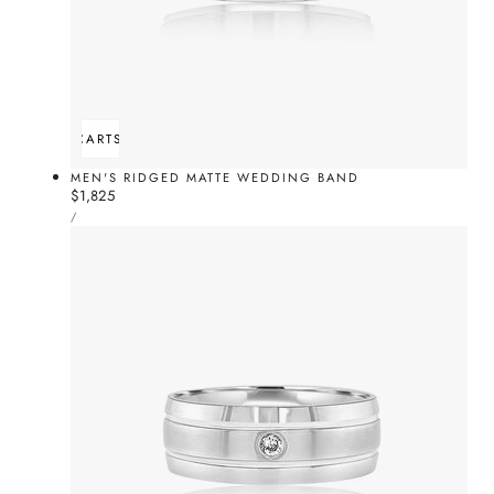
ADD TO CART
SOLD OUT
MEN'S RIDGED MATTE WEDDING BAND
Regular
$1,825
UNIT
price
PER
/
PRICE