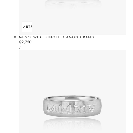
ADD TO CART
SOLD OUT
MEN'S WIDE SINGLE DIAMOND BAND
Regular
$2,750
UNIT
price
PER
/
PRICE