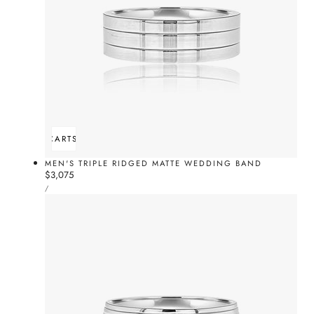
ADD TO CART
SOLD OUT
MEN'S TRIPLE RIDGED MATTE WEDDING BAND
Regular
$3,075
UNIT
price
PER
/
PRICE