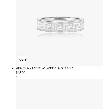
ADD TO CART
SOLD OUT
MEN'S MATTE FLAT WEDDING BAND
Regular
$1,850
UNIT
price
PER
/
PRICE