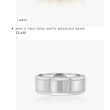
ADD TO CART
SOLD OUT
MEN'S TWO TONE MATTE WEDDING BAND
Regular
$3,450
UNIT
price
PER
/
PRICE