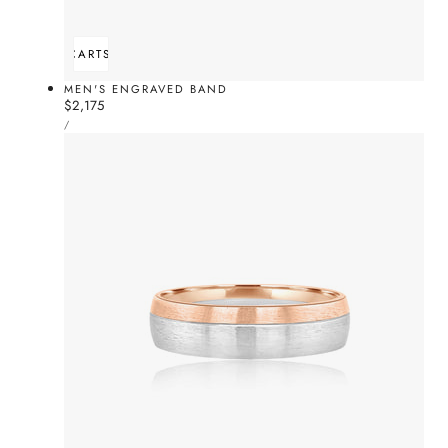
ADD TO CART
SOLD OUT
MEN'S ENGRAVED BAND
Regular
$2,175
UNIT
price
PER
/
PRICE