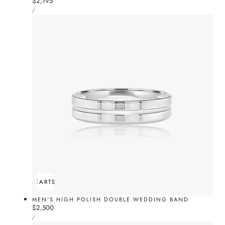
Regular
$2,195
UNIT
price
PER
/
PRICE
ADD TO CART
SOLD OUT
MEN'S HIGH POLISH DOUBLE WEDDING BAND
Regular
$2,500
UNIT
price
PER
/
PRICE