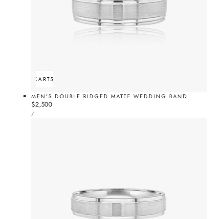
ADD TO CART
SOLD OUT
MEN'S DOUBLE RIDGED MATTE WEDDING BAND
Regular
$2,500
UNIT
price
PER
/
PRICE