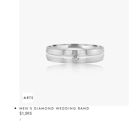
ADD TO CART
SOLD OUT
MEN'S DIAMOND WEDDING BAND
Regular
$1,595
UNIT
price
PER
/
PRICE