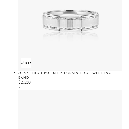
ADD TO CART
SOLD OUT
MEN'S HIGH POLISH MILGRAIN EDGE WEDDING
BAND
Regular
$2,350
UNIT
price
PER
/
PRICE