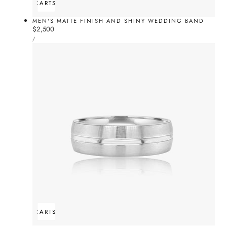
ADD TO CART
SOLD OUT
MEN'S MATTE FINISH AND SHINY WEDDING BAND
Regular
$2,500
UNIT
price
PER
/
PRICE
ADD TO CART
SOLD OUT