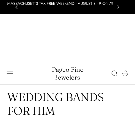
MASSACHUSETTS TAX FREE WEEKEND - AUGUST 8 - 9 ONLY!
GOL
 TO CONTENT
gol
Pageo Fine
Cart
Jewelers
C
WEDDING BANDS
o
FOR HIM
l