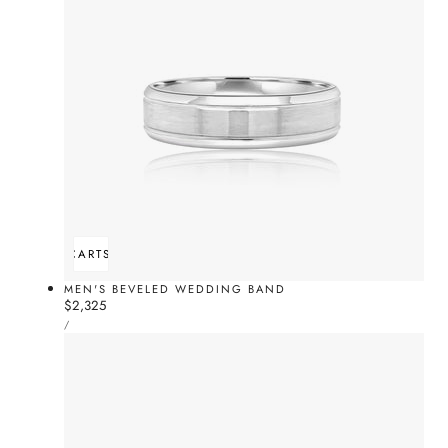
ADD TO CART
SOLD OUT
MEN'S BEVELED WEDDING BAND
Regular
$2,325
UNIT
price
PER
/
PRICE