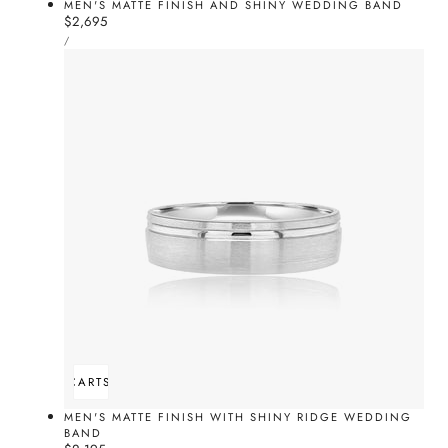
MEN'S MATTE FINISH AND SHINY WEDDING BAND
Regular
$2,695
UNIT
price
PER
/
PRICE
ADD TO CART
SOLD OUT
MEN'S MATTE FINISH WITH SHINY RIDGE WEDDING
BAND