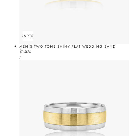
ADD TO CART
SOLD OUT
MEN'S TWO TONE SHINY FLAT WEDDING BAND
Regular
$1,575
UNIT
price
PER
/
PRICE