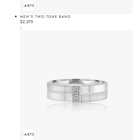
ADD TO CART
SOLD OUT
MEN'S TWO TONE BAND
Regular
$2,375
UNIT
price
PER
/
PRICE
ADD TO CART
SOLD OUT