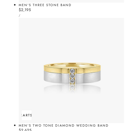
MEN'S THREE STONE BAND
Regular
$2,195
UNIT
price
PER
/
PRICE
ADD TO CART
SOLD OUT
MEN'S TWO TONE DIAMOND WEDDING BAND
Regular
$2,625