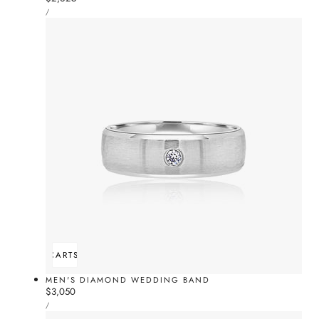
UNIT
price
PER
/
PRICE
ADD TO CART
SOLD OUT
MEN'S DIAMOND WEDDING BAND
Regular
$3,050
UNIT
price
PER
/
PRICE