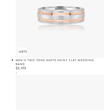
ADD TO CART
SOLD OUT
MEN'S TWO TONE MATTE-SHINY FLAT WEDDING
BAND
Regular
$2,195
UNIT
price
PER
/
PRICE