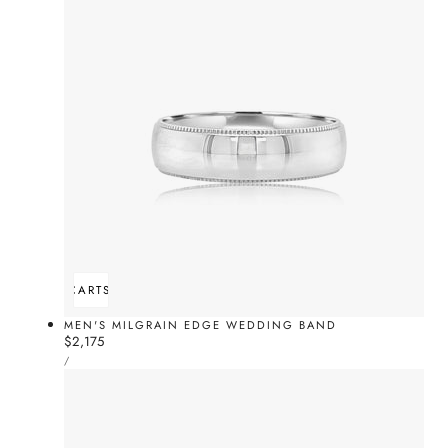
ADD TO CART
SOLD OUT
MEN'S MILGRAIN EDGE WEDDING BAND
Regular
$2,175
UNIT
price
PER
/
PRICE