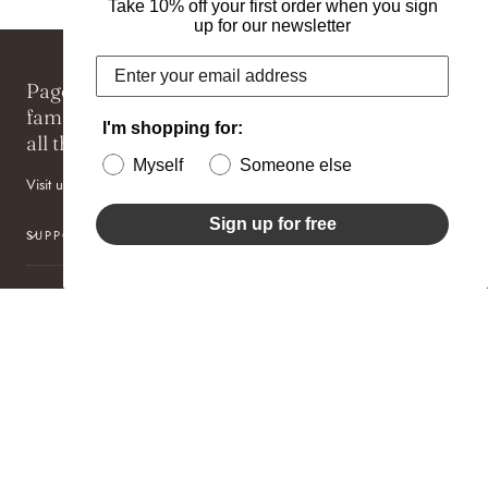
Take 10% off your first order when you sign
up for our newsletter
Pageo Fine Jewelers is an award winning,
family-owned jewelry boutique specializing in
I'm shopping for:
all things one-of-a-kind for more than 40 years.
Myself
Someone else
Visit us at one of our two locations: Newton or Nantucket.
Sign up for free
SUPPORT
SUBSCRIBE TO OUR NEWSLETTER
Get great deals sent directly to your inbox!
EMAIL
By subscribing you agree to the
Terms of Use
&
Privacy Policy
.
© 2026,
Pageo Fine Jewelers