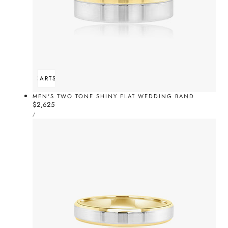
ADD TO CART
SOLD OUT
MEN'S TWO TONE SHINY FLAT WEDDING BAND
Regular
$2,625
UNIT
price
PER
/
PRICE