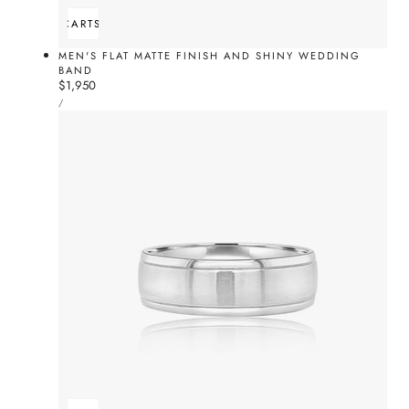
ADD TO CART
SOLD OUT
MEN'S FLAT MATTE FINISH AND SHINY WEDDING
BAND
Regular
$1,950
UNIT
price
PER
/
PRICE