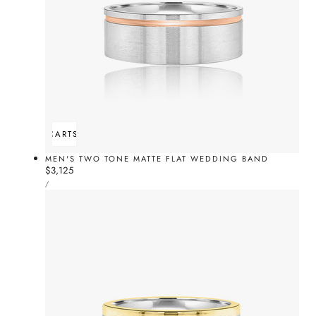
ADD TO CART
SOLD OUT
MEN'S TWO TONE MATTE FLAT WEDDING BAND
Regular
$3,125
UNIT
price
PER
/
PRICE