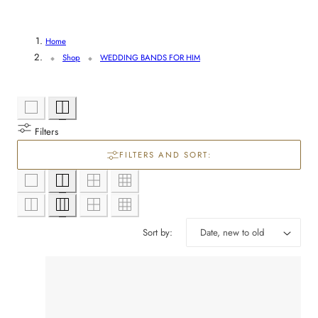
l
e
Home
Shop
WEDDING BANDS FOR HIM
c
t
i
Filters
FILTERS AND SORT:
o
n
:
Sort by: