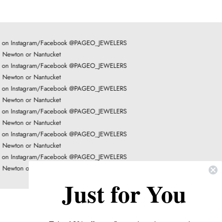
LOAD MORE
on Instagram/Facebook @PAGEO_JEWELERS
Newton or Nantucket
on Instagram/Facebook @PAGEO_JEWELERS
Newton or Nantucket
on Instagram/Facebook @PAGEO_JEWELERS
Newton or Nantucket
on Instagram/Facebook @PAGEO_JEWELERS
Newton or Nantucket
on Instagram/Facebook @PAGEO_JEWELERS
Newton or Nantucket
on Instagram/Facebook @PAGEO_JEWELERS
Newton or Nantucket
Just for You