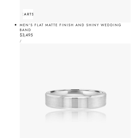
ADD TO CART
SOLD OUT
MEN'S FLAT MATTE FINISH AND SHINY WEDDING
BAND
Regular
$3,495
UNIT
price
PER
/
PRICE