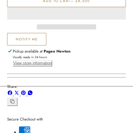
ADD TO CART
— $8,500
Diamond
Diamond
Earring
Earring
NOTIFY ME
Pickup available at
Pageo Newton
Usually ready in 24 hours
View store information
Share:
Share
Share
Pin
Share
on
on
on
on
Facebook
X
Pinterest
Whatsapp
Copy
link
Secure Checkout with