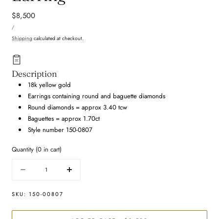
Regular
$8,500
UNIT
price
PER
/
PRICE
Shipping
calculated at checkout.
Description
18k yellow gold
Earrings containing round and baguette diamonds
Round diamonds = approx 3.40 tcw
Baguettes = approx 1.70ct
Style number 150-0807
Quantity
(
0
in cart)
Quantity
Decrease
Increase
quantity
quantity
for
for
SKU:
150-00807
Mixed
Mixed
Shape
Shape