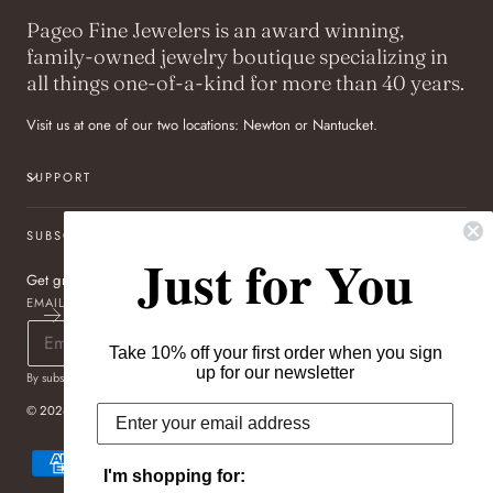
Pageo Fine Jewelers is an award winning,
family-owned jewelry boutique specializing in
all things one-of-a-kind for more than 40 years.
Visit us at one of our two locations: Newton or Nantucket.
SUPPORT
SUBSCRIBE TO OUR NEWSLETTER
Just for You
Get great deals sent directly to your inbox!
EMAIL
Take 10% off your first order when you sign
up for our newsletter
By subscribing you agree to the
Terms of Use
&
Privacy Policy
.
© 2026,
Pageo Fine Jewelers
Payment
methods
I'm shopping for: