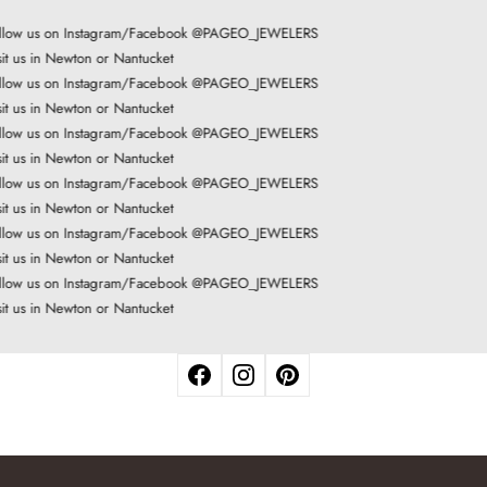
low us on Instagram/Facebook @PAGEO_JEWELERS
it us in Newton or Nantucket
low us on Instagram/Facebook @PAGEO_JEWELERS
it us in Newton or Nantucket
low us on Instagram/Facebook @PAGEO_JEWELERS
it us in Newton or Nantucket
low us on Instagram/Facebook @PAGEO_JEWELERS
it us in Newton or Nantucket
low us on Instagram/Facebook @PAGEO_JEWELERS
it us in Newton or Nantucket
low us on Instagram/Facebook @PAGEO_JEWELERS
it us in Newton or Nantucket