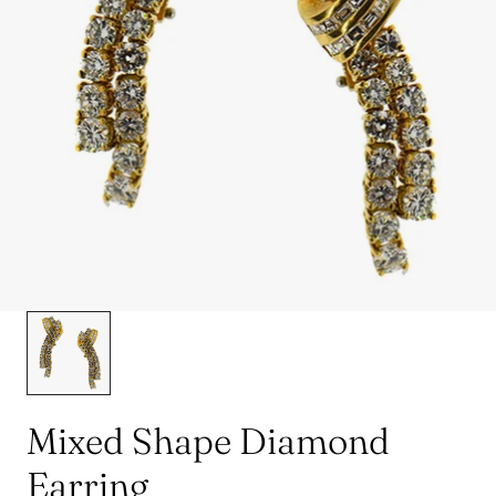
Mixed Shape Diamond
Earring