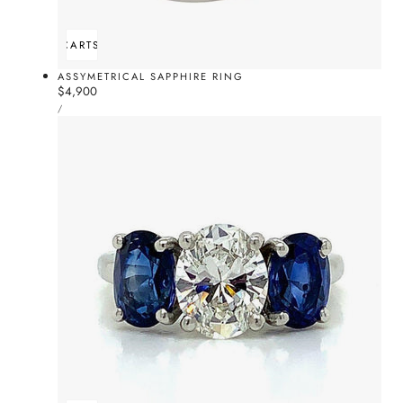
ADD TO CART
SOLD OUT
ASSYMETRICAL SAPPHIRE RING
Regular
$4,900
UNIT
price
PER
/
PRICE