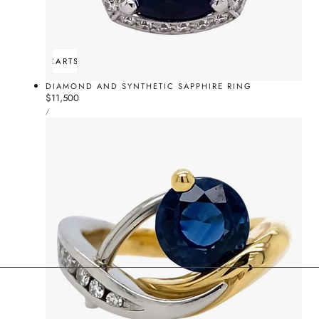
ADD TO CART
SOLD OUT
DIAMOND AND SYNTHETIC SAPPHIRE RING
Regular
$11,500
UNIT
price
PER
/
PRICE