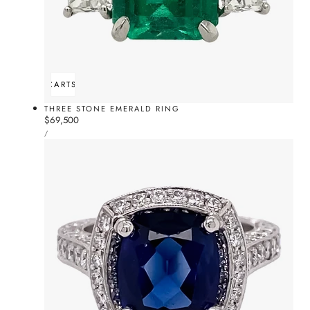
ADD TO CART
SOLD OUT
THREE STONE EMERALD RING
Regular
$69,500
UNIT
price
PER
/
PRICE