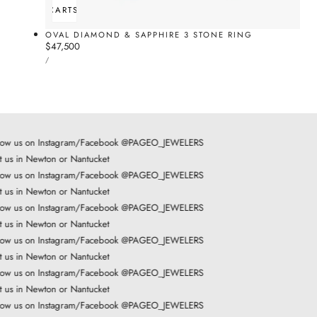
ADD TO CART
SOLD OUT
OVAL DIAMOND & SAPPHIRE 3 STONE RING
Regular
$47,500
UNIT
price
PER
/
PRICE
low us on Instagram/Facebook @PAGEO_JEWELERS
t us in Newton or Nantucket
low us on Instagram/Facebook @PAGEO_JEWELERS
t us in Newton or Nantucket
low us on Instagram/Facebook @PAGEO_JEWELERS
t us in Newton or Nantucket
low us on Instagram/Facebook @PAGEO_JEWELERS
t us in Newton or Nantucket
low us on Instagram/Facebook @PAGEO_JEWELERS
t us in Newton or Nantucket
low us on Instagram/Facebook @PAGEO_JEWELERS