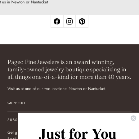
t us in Newton or Nantucket
Pageo Fine Jewelers is an award winning,
family-owned jewelry boutique specializing in
all things one-of-a-kind for more than 40 years.
Visit us at one of our two locations: Newton or Nantucket.
SUPPORT
SUBSCRIBE TO OUR NEWSLETTER
Just for You
Get great deals sent directly to your inbox!
EMAIL