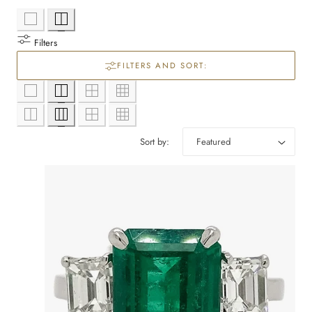
l
e
Filters
c
FILTERS AND SORT:
t
i
Sort by:
o
n
: