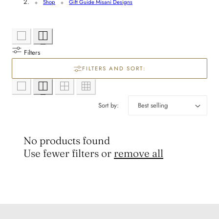
l
Shop
Gift Guide Misani Designs
e
c
Filters
t
FILTERS AND SORT:
i
Sort by:
o
n
No products found
Use fewer filters or
remove all
: