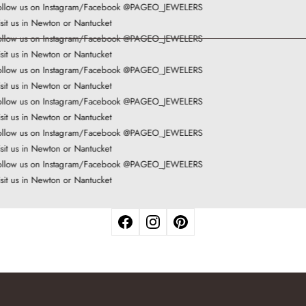
llow us on Instagram/Facebook @PAGEO_JEWELERS
sit us in Newton or Nantucket
llow us on Instagram/Facebook @PAGEO_JEWELERS
sit us in Newton or Nantucket
llow us on Instagram/Facebook @PAGEO_JEWELERS
sit us in Newton or Nantucket
llow us on Instagram/Facebook @PAGEO_JEWELERS
sit us in Newton or Nantucket
llow us on Instagram/Facebook @PAGEO_JEWELERS
sit us in Newton or Nantucket
llow us on Instagram/Facebook @PAGEO_JEWELERS
sit us in Newton or Nantucket