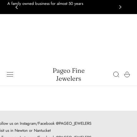
A family owned business for almost 50 years
GOL
 TO CONTENT
gol
Pageo Fine
Cart
Jewelers
ollow us on Instagram/Facebook @PAGEO_JEWELERS
isit us in Newton or Nantucket