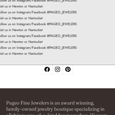
ollow us on Instagram/Facebook @PAGEO_JEWELERS
isit us in Newton or Nantucket
ollow us on Instagram/Facebook @PAGEO_JEWELERS
isit us in Newton or Nantucket
ollow us on Instagram/Facebook @PAGEO_JEWELERS
isit us in Newton or Nantucket
ollow us on Instagram/Facebook @PAGEO_JEWELERS
isit us in Newton or Nantucket
ollow us on Instagram/Facebook @PAGEO_JEWELERS
isit us in Newton or Nantucket
Pageo Fine Jewelers is an award winning,
family-owned jewelry boutique specializing in