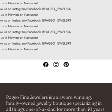
t us in Newton or Nantucket
ow us on Instagram/Facebook @PAGEO_JEWELERS
t us in Newton or Nantucket
ow us on Instagram/Facebook @PAGEO_JEWELERS
t us in Newton or Nantucket
ow us on Instagram/Facebook @PAGEO_JEWELERS
t us in Newton or Nantucket
ow us on Instagram/Facebook @PAGEO_JEWELERS
t us in Newton or Nantucket
Pageo Fine Jewelers is an award winning,
family-owned jewelry boutique specializing in
all things one-of-a-kind for more than 40 years.