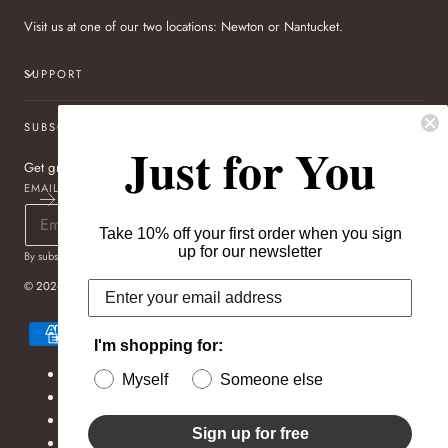
Visit us at one of our two locations: Newton or Nantucket.
SUPPORT
SUBSCRIBE TO OUR NEWSLETTER
Just for You
Get great deals sent directly to your inbox!
EMAIL
Take 10% off your first order when you sign
up for our newsletter
By subscribing you agree to the
Terms of Use
&
Privacy Policy
.
© 2026,
Pageo Fine Jewelers
Payment
methods
I'm shopping for:
Refund policy
Myself
Someone else
Privacy policy
Terms of service
Sign up for free
Shipping policy