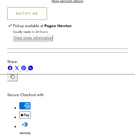
More payment options
NOTIFY ME
Pickup available at
Pageo Newton
Usually ready in 24 hours
View store information
Share:
Share
Share
Pin
Share
on
on
on
on
Facebook
X
Pinterest
Whatsapp
Copy
link
Secure Checkout with