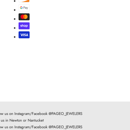
ow us on Instagram/Facebook @PAGEO_JEWELERS
t us in Newton or Nantucket
ow us on Instagram/Facebook @PAGEO_JEWELERS