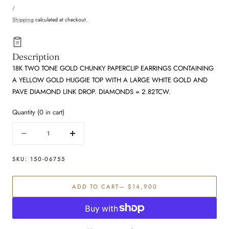
UNIT
price
PER
/
PRICE
Shipping
calculated at checkout.
Description
18K TWO TONE GOLD CHUNKY PAPERCLIP EARRINGS CONTAINING
A YELLOW GOLD HUGGIE TOP WITH A LARGE WHITE GOLD AND
PAVE DIAMOND LINK DROP. DIAMONDS = 2.82TCW.
Quantity
(
0
in cart)
Quantity
Decrease
Increase
quantity
quantity
for
for
SKU:
150-06755
Diamond
Diamond
Earring
Earring
ADD TO CART
— $14,900