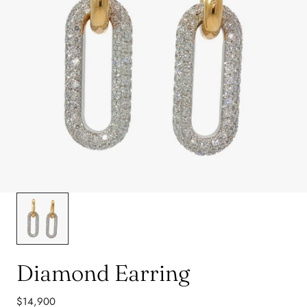
Diamond Earring
Regular
$14,900