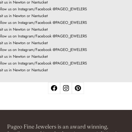
it us in Newton or Nantucket
llow us on Instagram/Facebook @PAGEO_JEWELERS
it us in Newton or Nantucket
llow us on Instagram/Facebook @PAGEO_JEWELERS
it us in Newton or Nantucket
llow us on Instagram/Facebook @PAGEO_JEWELERS
it us in Newton or Nantucket
llow us on Instagram/Facebook @PAGEO_JEWELERS
it us in Newton or Nantucket
llow us on Instagram/Facebook @PAGEO_JEWELERS
it us in Newton or Nantucket
Pageo Fine Jewelers is an award winning,