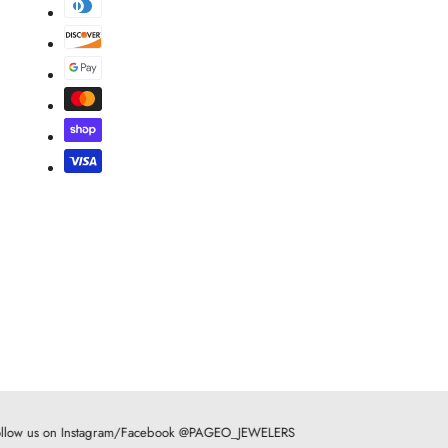
llow us on Instagram/Facebook @PAGEO_JEWELERS