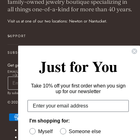
family-owned jewelry boutique specializing in
all things one-of-a-kind for more than 40 years.
Visit us at one of our two locations: Newton or Nantucket.
SUPPORT
SUBSCRIBE TO OUR NEWSLETTER
Just for You
Get great deals sent directly to your inbox!
EMAIL
Take 10% off your first order when you sign
up for our newsletter
By subscribing you agree to the
Terms of Use
&
Privacy Policy
.
© 2026,
Pageo Fine Jewelers
Payment
methods
I'm shopping for:
Refund policy
Myself
Someone else
Privacy policy