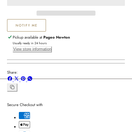
Women
Women
NOTIFY ME
Pickup available at
Pageo Newton
Usually ready in 24 hours
View store information
Share:
Share
Share
Pin
Share
on
on
on
on
Facebook
X
Pinterest
Whatsapp
Copy
link
Secure Checkout with