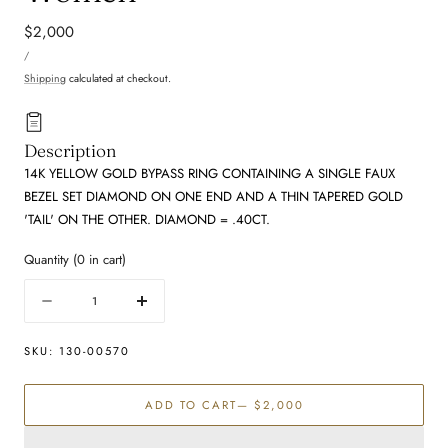
Regular
$2,000
UNIT
price
PER
/
PRICE
Shipping
calculated at checkout.
Description
14K YELLOW GOLD BYPASS RING CONTAINING A SINGLE FAUX
BEZEL SET DIAMOND ON ONE END AND A THIN TAPERED GOLD
'TAIL' ON THE OTHER. DIAMOND = .40CT.
Quantity
(
0
in cart)
Quantity
Decrease
Increase
quantity
quantity
for
for
SKU:
130-00570
Diamond
Diamond
Fashion
Fashion
ADD TO CART
— $2,000
Rings
Rings
-
-