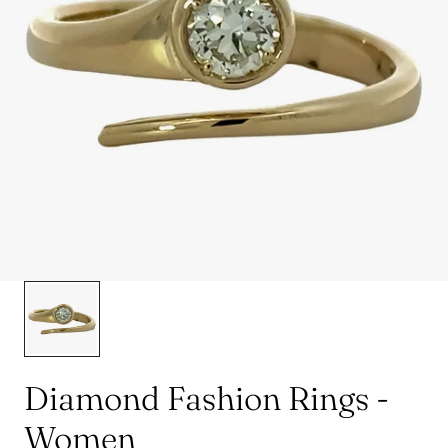
Diamond Fashion Rings -
Women