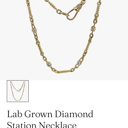
Lab Grown Diamond
Station Necklace