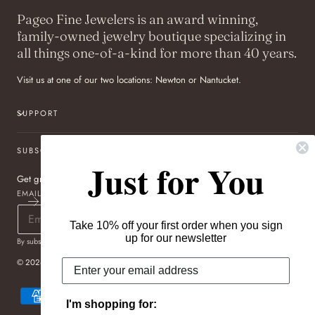
Pageo Fine Jewelers is an award winning,
family-owned jewelry boutique specializing in
all things one-of-a-kind for more than 40 years.
Visit us at one of our two locations: Newton or Nantucket.
SUPPORT
SUBSCRIBE TO OUR NEWSLETTER
Just for You
Get great deals sent directly to your inbox!
EMAIL
Take 10% off your first order when you sign
up for our newsletter
By subscribing you agree to the
Terms of Use
&
Privacy Policy
.
© 2026,
Pageo Fine Jewelers
Payment
methods
I'm shopping for: