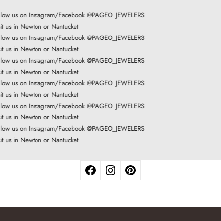
low us on Instagram/Facebook @PAGEO_JEWELERS
it us in Newton or Nantucket
low us on Instagram/Facebook @PAGEO_JEWELERS
it us in Newton or Nantucket
low us on Instagram/Facebook @PAGEO_JEWELERS
it us in Newton or Nantucket
low us on Instagram/Facebook @PAGEO_JEWELERS
it us in Newton or Nantucket
low us on Instagram/Facebook @PAGEO_JEWELERS
it us in Newton or Nantucket
low us on Instagram/Facebook @PAGEO_JEWELERS
it us in Newton or Nantucket