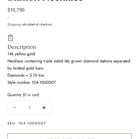
Regular
$10,750
UNIT
price
PER
/
PRICE
Shipping
calculated at checkout.
Description
14k yellow gold
Necklace containing triple sided lab grown diamond stations separated
by twisted gold bars.
Diamonds = 5.10 tcw.
Style number 104-1000007
Quantity
(
0
in cart)
Quantity
Decrease
Increase
quantity
quantity
for
for
SKU:
104-1000007
Lab
Lab
Grown
Grown