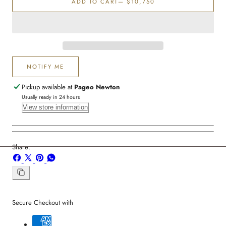
ADD TO CART
— $10,750
Diamond
Diamond
Station
Station
Necklace
Necklace
NOTIFY ME
Pickup available at
Pageo Newton
Usually ready in 24 hours
View store information
Share:
Share
Share
Pin
Share
on
on
on
on
Facebook
X
Pinterest
Whatsapp
Copy
link
Secure Checkout with