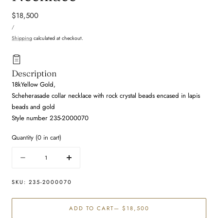
Regular
$18,500
UNIT
price
PER
/
PRICE
Shipping
calculated at checkout.
Description
18kYellow Gold,
Scheherasade collar necklace with rock crystal beads encased in lapis
beads and gold
Style number 235-2000070
Quantity
(
0
in cart)
Quantity
Decrease
Increase
quantity
quantity
for
for
SKU:
235-2000070
Lapis
Lapis
and
and
ADD TO CART
— $18,500
Rock
Rock