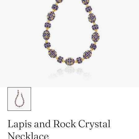
Lapis and Rock Crystal
Necklace