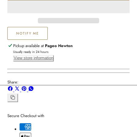
Crystal
Crystal
Necklace
Necklace
NOTIFY ME
Pickup available at
Pageo Newton
Usually ready in 24 hours
View store information
Share:
Share
Share
Pin
Share
on
on
on
on
Facebook
X
Pinterest
Whatsapp
Copy
link
Secure Checkout with