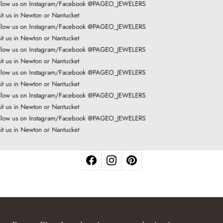
llow us on Instagram/Facebook @PAGEO_JEWELERS
it us in Newton or Nantucket
llow us on Instagram/Facebook @PAGEO_JEWELERS
it us in Newton or Nantucket
llow us on Instagram/Facebook @PAGEO_JEWELERS
it us in Newton or Nantucket
llow us on Instagram/Facebook @PAGEO_JEWELERS
it us in Newton or Nantucket
llow us on Instagram/Facebook @PAGEO_JEWELERS
it us in Newton or Nantucket
llow us on Instagram/Facebook @PAGEO_JEWELERS
it us in Newton or Nantucket