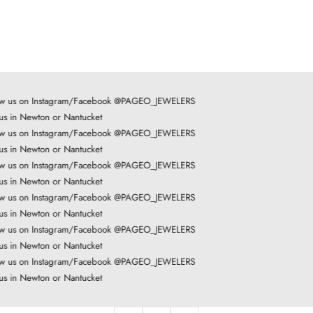
ow us on Instagram/Facebook @PAGEO_JEWELERS
 us in Newton or Nantucket
ow us on Instagram/Facebook @PAGEO_JEWELERS
 us in Newton or Nantucket
ow us on Instagram/Facebook @PAGEO_JEWELERS
 us in Newton or Nantucket
ow us on Instagram/Facebook @PAGEO_JEWELERS
 us in Newton or Nantucket
ow us on Instagram/Facebook @PAGEO_JEWELERS
 us in Newton or Nantucket
ow us on Instagram/Facebook @PAGEO_JEWELERS
 us in Newton or Nantucket