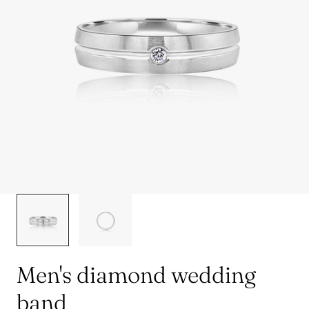
1
/
2
Men's diamond wedding
band