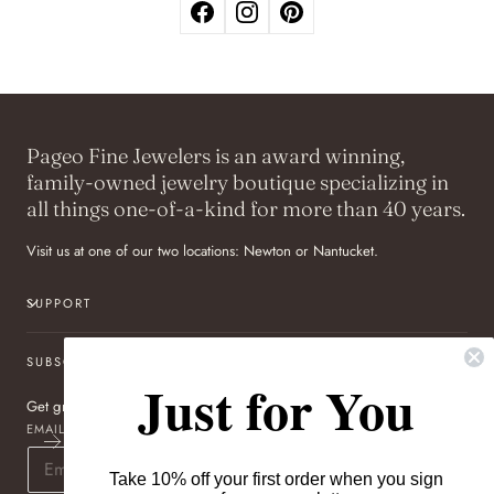
Pageo Fine Jewelers is an award winning,
family-owned jewelry boutique specializing in
all things one-of-a-kind for more than 40 years.
Visit us at one of our two locations: Newton or Nantucket.
SUPPORT
SUBSCRIBE TO OUR NEWSLETTER
Just for You
Get great deals sent directly to your inbox!
EMAIL
Take 10% off your first order when you sign