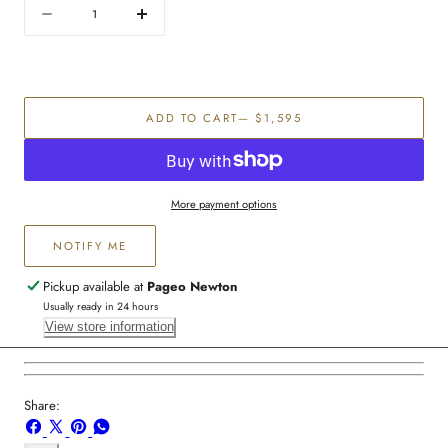
Quantity
Decrease
Increase
quantity
quantity
for
for
Men&#39;s
Men&#39;s
diamond
diamond
ADD TO CART
— $1,595
wedding
wedding
band
band
More payment options
NOTIFY ME
Pickup available at
Pageo Newton
Usually ready in 24 hours
View store information
Share:
Share
Share
Pin
Share