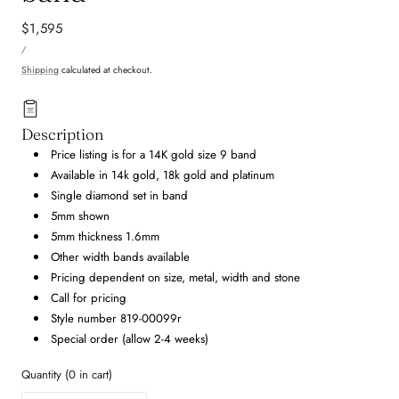
Regular
$1,595
UNIT
price
PER
/
PRICE
Shipping
calculated at checkout.
Description
Price listing is for a 14K gold size 9 band
Available in 14k gold, 18k gold and platinum
Single diamond set in band
5mm shown
5mm thickness 1.6mm
Other width bands available
Pricing dependent on size, metal, width and stone
Call for pricing
Style number 819-00099r
Special order (allow 2-4 weeks)
Quantity
(
0
in cart)