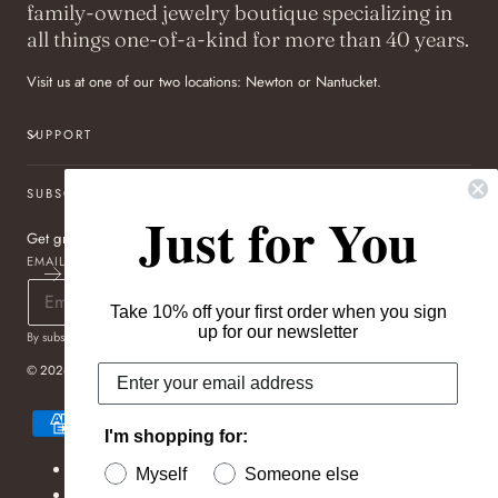
family-owned jewelry boutique specializing in
all things one-of-a-kind for more than 40 years.
Visit us at one of our two locations: Newton or Nantucket.
SUPPORT
SUBSCRIBE TO OUR NEWSLETTER
Just for You
Get great deals sent directly to your inbox!
EMAIL
Take 10% off your first order when you sign
up for our newsletter
By subscribing you agree to the
Terms of Use
&
Privacy Policy
.
© 2026,
Pageo Fine Jewelers
Payment
methods
I'm shopping for:
Refund policy
Myself
Someone else
Privacy policy