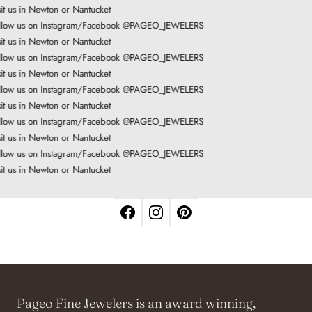
it us in Newton or Nantucket
low us on Instagram/Facebook @PAGEO_JEWELERS
it us in Newton or Nantucket
low us on Instagram/Facebook @PAGEO_JEWELERS
it us in Newton or Nantucket
low us on Instagram/Facebook @PAGEO_JEWELERS
it us in Newton or Nantucket
low us on Instagram/Facebook @PAGEO_JEWELERS
it us in Newton or Nantucket
low us on Instagram/Facebook @PAGEO_JEWELERS
it us in Newton or Nantucket
Pageo Fine Jewelers is an award winning,