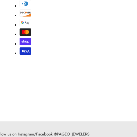
low us on Instagram/Facebook @PAGEO_JEWELERS