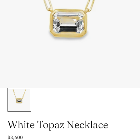
White Topaz Necklace
Regular
$3,600