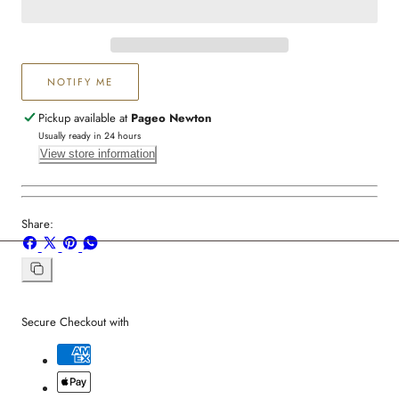
NOTIFY ME
Pickup available at
Pageo Newton
Usually ready in 24 hours
View store information
Share:
Share
Share
Pin
Share
on
on
on
on
Facebook
X
Pinterest
Whatsapp
Copy
link
Secure Checkout with