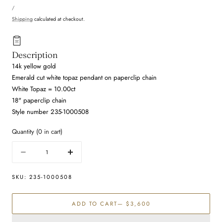
UNIT
price
PER
/
PRICE
Shipping
calculated at checkout.
Description
14k yellow gold
Emerald cut white topaz pendant on paperclip chain
White Topaz = 10.00ct
18" paperclip chain
Style number 235-1000508
Quantity
(
0
in cart)
Quantity
Decrease
Increase
quantity
quantity
for
for
SKU:
235-1000508
White
White
Topaz
Topaz
ADD TO CART
— $3,600
Necklace
Necklace